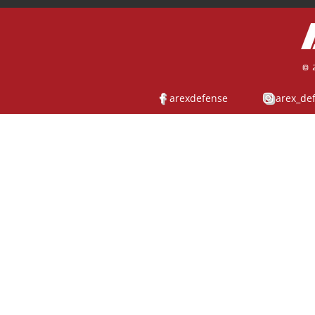
© 
arexdefense
arex_de