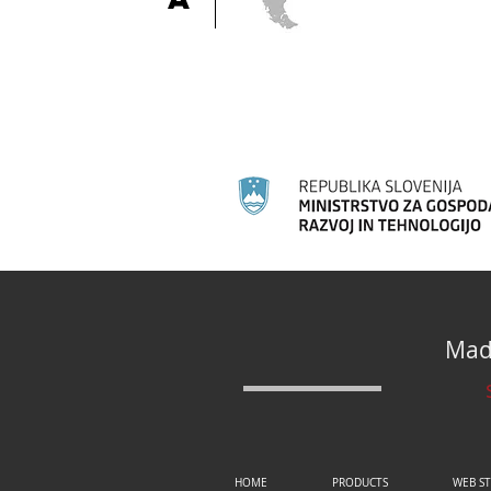
Made
HOME
PRODUCTS
WEB S