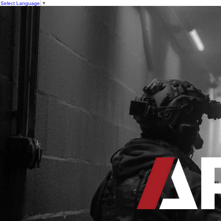
Select Language
▼