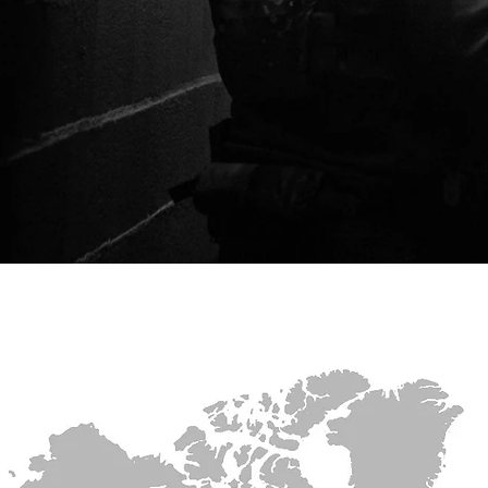
HOME
PRODUCTS
WEB STO