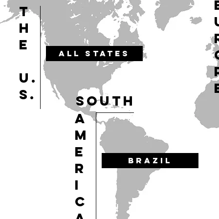
T
H
E
ALL STATES
U.
S.
SOUTH
A
M
E
BRAZIL
R
I
C
A