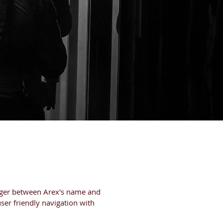
BOUT
CAREERS
erger between Arex's name and
ser friendly navigation with