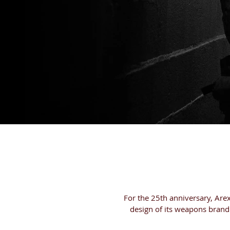
HOME
PRODUC
For the 25th anniversary, Are
design of its weapons brand 