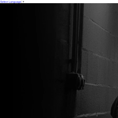
Select Language
▼