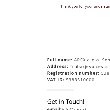
Thank you for your understan
Full name:
AREX d.o.o. Šen
Address:
Trubarjeva cesta 
Registration number:
538
VAT ID:
5383510000
Get in Touch!
e-mail:
info@arex.si