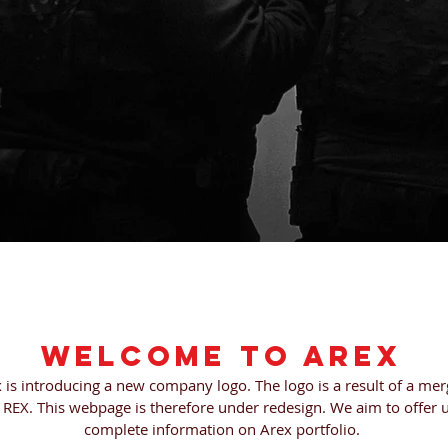
TS
WEB STORE
CONTACT
A
Welcome to AREX
x is introducing a new company logo. The logo is a result of a m
REX. This webpage is therefore under redesign. We aim to offer u
complete information on Arex portfolio.