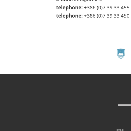
telephone:
+386 (0)7 39 33 455
telephone:
+386 (0)7 39 33 450
HOME