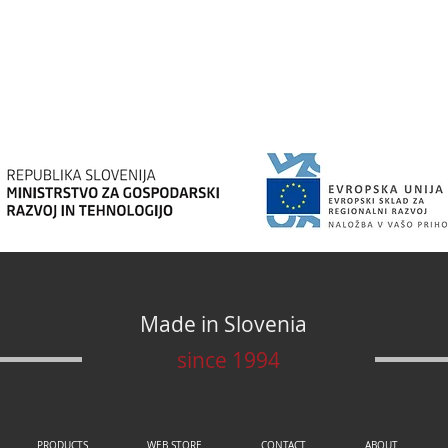
Made in Slovenia
since 1994
PRODUCTS
WEB STORE
CONTACT
ABOUT