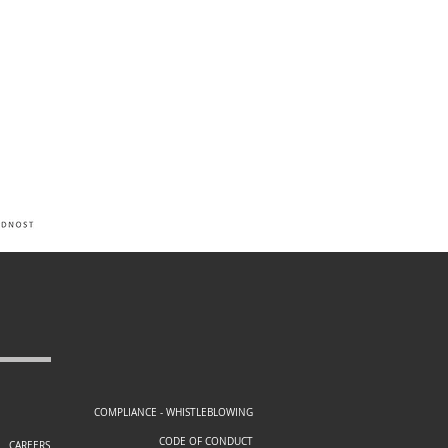
COMPLIANCE - WHISTLEBLOWING
CODE OF CONDUCT
CAREERS