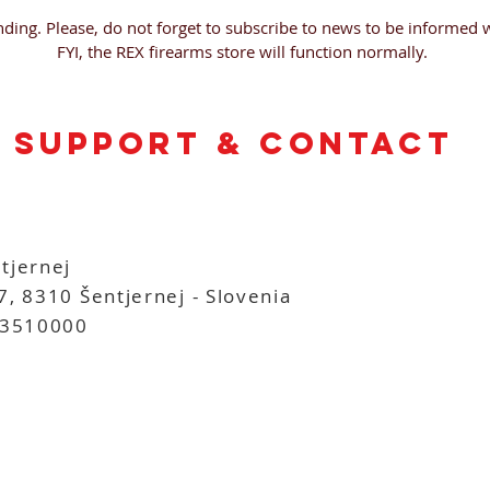
ding. Please, do not forget to subscribe to news to be informed 
FYI, the REX firearms store will function normally.
support & contact
tjernej
7, 8310 Šentjernej - Slovenia
3510000