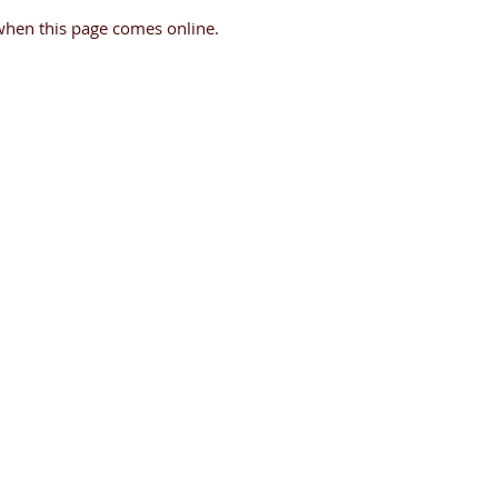
when this page comes online.