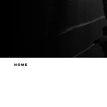
HOME
PRODUCTS
WEB STO