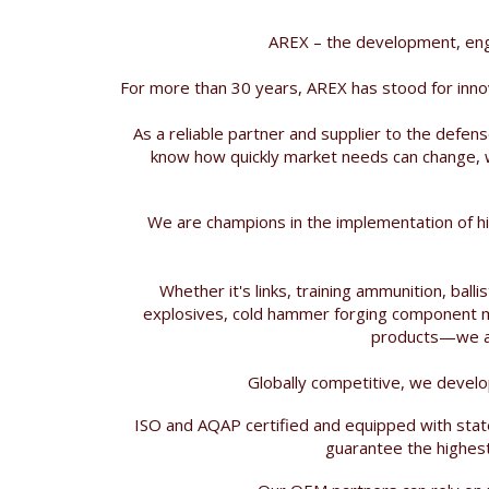
AREX – the development, eng
For more than 30 years, AREX has stood for inno
As a reliable partner and supplier to the defe
know how quickly market needs can change, w
We are champions in the implementation of hi
Whether it's links, training ammunition, bal
explosives, cold hammer forging component ma
products—we are
Globally competitive, we develo
ISO and AQAP certified and equipped with stat
guarantee the highest 