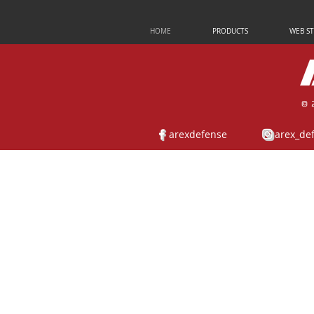
HOME
PRODUCTS
WEB S
© 
arexdefense
arex_de