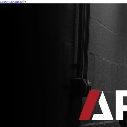
Select Language
▼