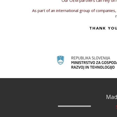
Our OEM partners can rely on us
As part of an international group of companies,
THANK YOU
Made